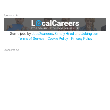
Sponsored Ad
Some jobs by
Jobs2careers
,
Simply Hired
and
Jobing.com
.
Terms of Service
Cookie Policy
Privacy Policy
Sponsored Ad