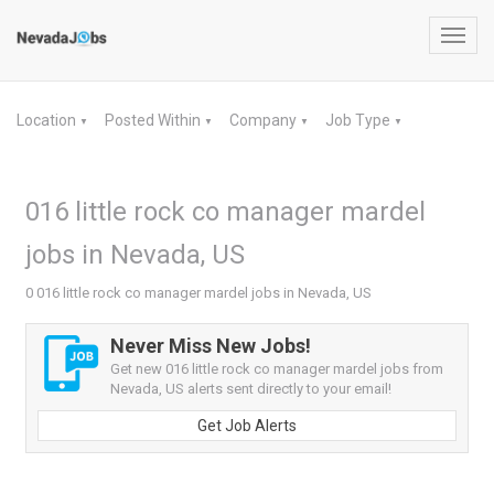
Toggl
navig
Location
Posted Within
Company
Job Type
▼
▼
▼
▼
016 little rock co manager mardel
jobs in Nevada, US
0 016 little rock co manager mardel jobs in Nevada, US
Never Miss New Jobs!
Get new 016 little rock co manager mardel jobs from
Nevada, US alerts sent directly to your email!
Get Job Alerts