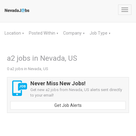
Toggl
navig
Location
Posted Within
Company
Job Type
▼
▼
▼
▼
a2 jobs in Nevada, US
0 a2 jobs in Nevada, US
Never Miss New Jobs!
Get new a2 jobs from Nevada, US alerts sent directly
to your email!
Get Job Alerts