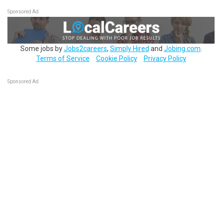
Sponsored Ad
Some jobs by
Jobs2careers
,
Simply Hired
and
Jobing.com
.
Terms of Service
Cookie Policy
Privacy Policy
Sponsored Ad