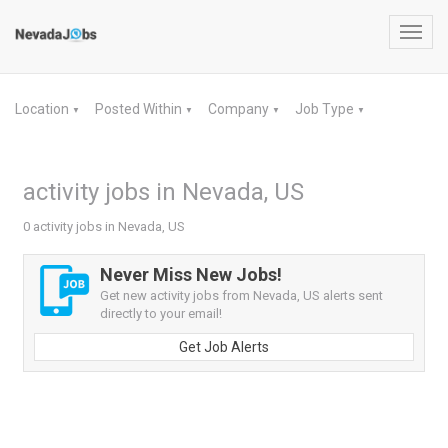
Toggl
navig
Location
Posted Within
Company
Job Type
▼
▼
▼
▼
activity jobs in Nevada, US
0 activity jobs in Nevada, US
Never Miss New Jobs!
Get new activity jobs from Nevada, US alerts sent
directly to your email!
Get Job Alerts