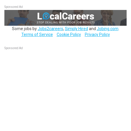
Sponsored Ad
Some jobs by
Jobs2careers
,
Simply Hired
and
Jobing.com
.
Terms of Service
Cookie Policy
Privacy Policy
Sponsored Ad