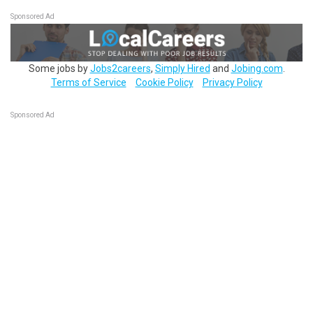
Sponsored Ad
Some jobs by
Jobs2careers
,
Simply Hired
and
Jobing.com
.
Terms of Service
Cookie Policy
Privacy Policy
Sponsored Ad