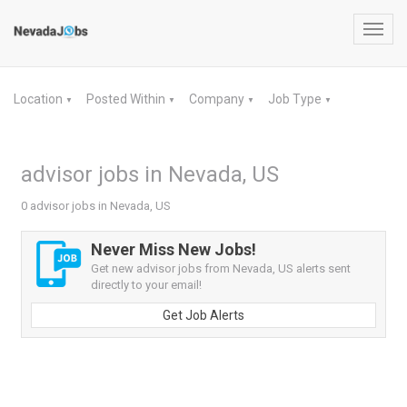
Toggl
navig
Location
Posted Within
Company
Job Type
▼
▼
▼
▼
advisor jobs in Nevada, US
0 advisor jobs in Nevada, US
Never Miss New Jobs!
Get new advisor jobs from Nevada, US alerts sent
directly to your email!
Get Job Alerts