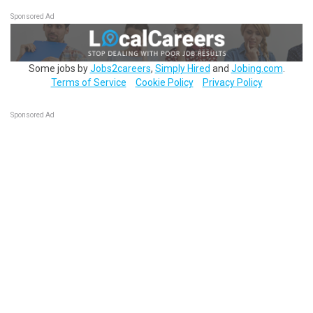
Sponsored Ad
Some jobs by
Jobs2careers
,
Simply Hired
and
Jobing.com
.
Terms of Service
Cookie Policy
Privacy Policy
Sponsored Ad