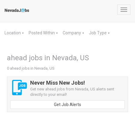
Toggl
navig
Location
Posted Within
Company
Job Type
▼
▼
▼
▼
ahead jobs in Nevada, US
0 ahead jobs in Nevada, US
Never Miss New Jobs!
Get new ahead jobs from Nevada, US alerts sent
directly to your email!
Get Job Alerts