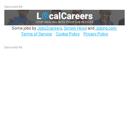
Sponsored Ad
Some jobs by
Jobs2careers
,
Simply Hired
and
Jobing.com
.
Terms of Service
Cookie Policy
Privacy Policy
Sponsored Ad