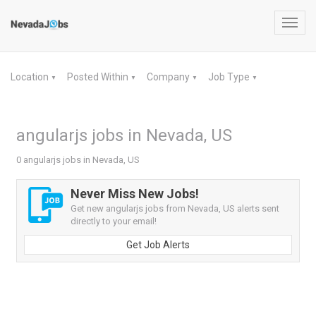
Toggl
navig
Location
Posted Within
Company
Job Type
▼
▼
▼
▼
angularjs jobs in Nevada, US
0 angularjs jobs in Nevada, US
Never Miss New Jobs!
Get new angularjs jobs from Nevada, US alerts sent
directly to your email!
Get Job Alerts