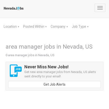
Toggl
navig
Location
Posted Within
Company
Job Type
▼
▼
▼
▼
area manager jobs in Nevada, US
0 area manager jobs in Nevada, US
Never Miss New Jobs!
Get new area manager jobs from Nevada, US alerts
sent directly to your email!
Get Job Alerts