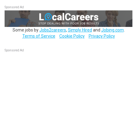
Sponsored Ad
Some jobs by
Jobs2careers
,
Simply Hired
and
Jobing.com
.
Terms of Service
Cookie Policy
Privacy Policy
Sponsored Ad