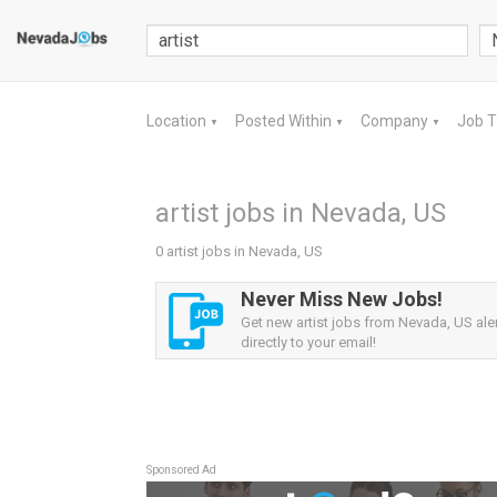
Location
Posted Within
Company
Job 
▼
▼
▼
artist jobs in Nevada, US
0 artist jobs in Nevada, US
Never Miss New Jobs!
Get new artist jobs from Nevada, US ale
directly to your email!
Sponsored Ad