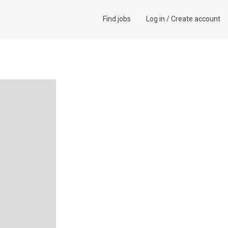
Find jobs
Log in
/
Create account