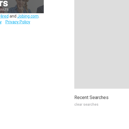
Hired
and
Jobing.com
.
y
Privacy Policy
Recent Searches
clear searches