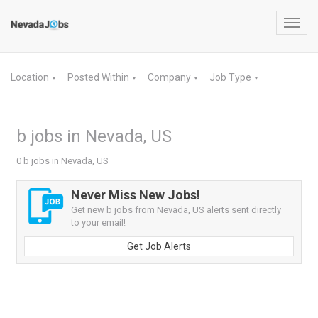
Toggl
navig
Location
Posted Within
Company
Job Type
▼
▼
▼
▼
b jobs in Nevada, US
0 b jobs in Nevada, US
Never Miss New Jobs!
Get new b jobs from Nevada, US alerts sent directly
to your email!
Get Job Alerts