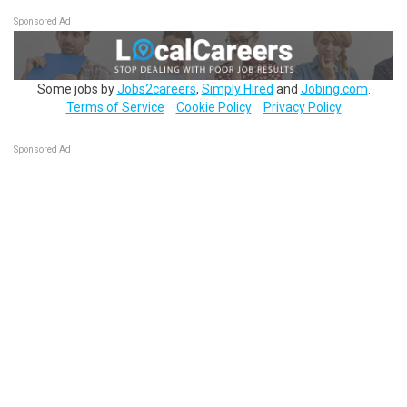
Sponsored Ad
Some jobs by
Jobs2careers
,
Simply Hired
and
Jobing.com
.
Terms of Service
Cookie Policy
Privacy Policy
Sponsored Ad