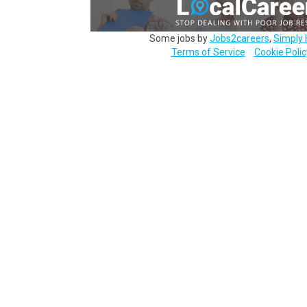
Some jobs by
Jobs2careers
,
Simply 
Terms of Service
Cookie Polic