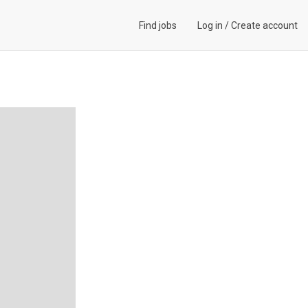
Find jobs
Log in
/
Create account