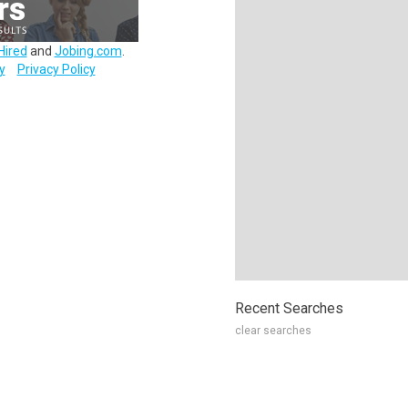
Hired
and
Jobing.com
.
y
Privacy Policy
Recent Searches
clear searches