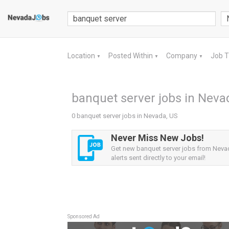
Location
Posted Within
Company
Job 
▼
▼
▼
banquet server jobs in Neva
0 banquet server jobs in Nevada, US
Never Miss New Jobs!
Get new banquet server jobs from Neva
alerts sent directly to your email!
Sponsored Ad