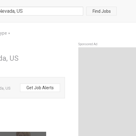
Find Jobs
Type
▼
Sponsored Ad
da, US
Get Job Alerts
da, US