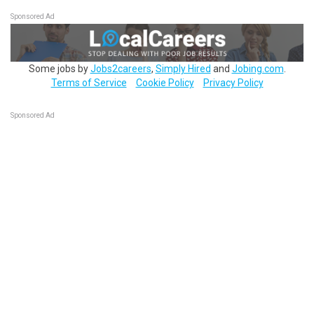
Sponsored Ad
Some jobs by
Jobs2careers
,
Simply Hired
and
Jobing.com
.
Terms of Service
Cookie Policy
Privacy Policy
Sponsored Ad