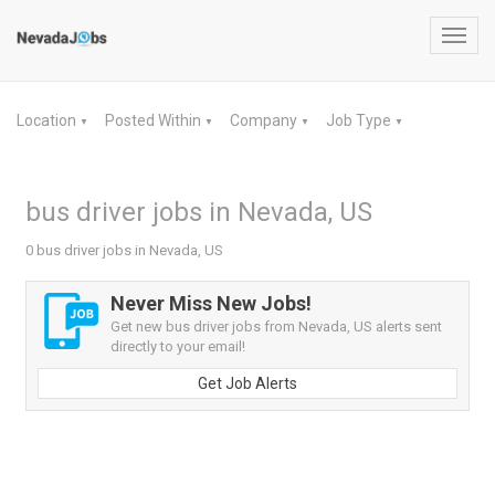
Toggl
navig
Location
Posted Within
Company
Job Type
▼
▼
▼
▼
bus driver jobs in Nevada, US
0 bus driver jobs in Nevada, US
Never Miss New Jobs!
Get new bus driver jobs from Nevada, US alerts sent
directly to your email!
Get Job Alerts