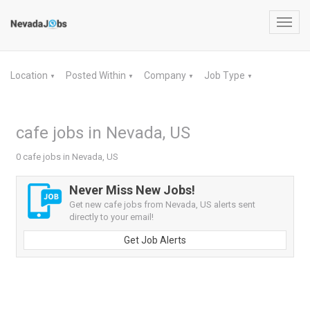
Toggl
navig
Location
Posted Within
Company
Job Type
▼
▼
▼
▼
cafe jobs in Nevada, US
0 cafe jobs in Nevada, US
Never Miss New Jobs!
Get new cafe jobs from Nevada, US alerts sent
directly to your email!
Get Job Alerts