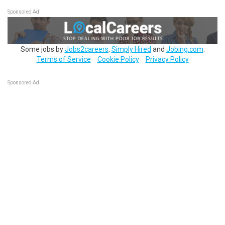
Sponsored Ad
Some jobs by
Jobs2careers
,
Simply Hired
and
Jobing.com
.
Terms of Service
Cookie Policy
Privacy Policy
Sponsored Ad