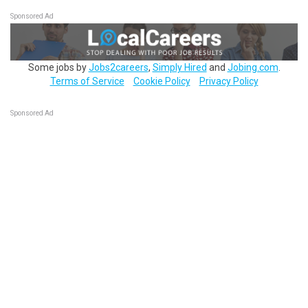
Sponsored Ad
Some jobs by
Jobs2careers
,
Simply Hired
and
Jobing.com
.
Terms of Service
Cookie Policy
Privacy Policy
Sponsored Ad