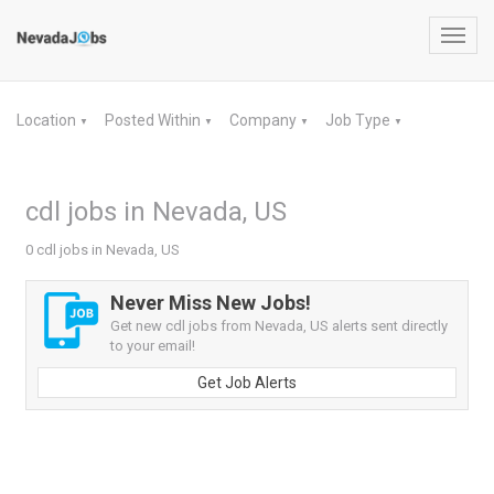
Toggl
navig
Location
Posted Within
Company
Job Type
▼
▼
▼
▼
cdl jobs in Nevada, US
0 cdl jobs in Nevada, US
Never Miss New Jobs!
Get new cdl jobs from Nevada, US alerts sent directly
to your email!
Get Job Alerts