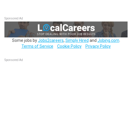
Sponsored Ad
Some jobs by
Jobs2careers
,
Simply Hired
and
Jobing.com
.
Terms of Service
Cookie Policy
Privacy Policy
Sponsored Ad