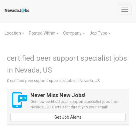
Toggl
navig
Location
Posted Within
Company
Job Type
▼
▼
▼
▼
certified peer support specialist jobs
in Nevada, US
0 certified peer support specialist jobs in Nevada, US
Never Miss New Jobs!
Get new certified peer support specialist jobs from
Nevada, US alerts sent directly to your email!
Get Job Alerts