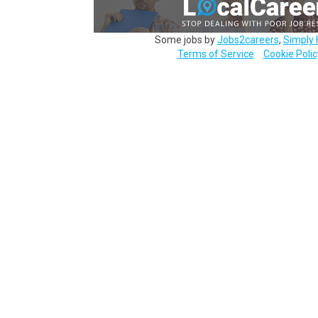
Some jobs by
Jobs2careers
,
Simply 
Terms of Service
Cookie Polic