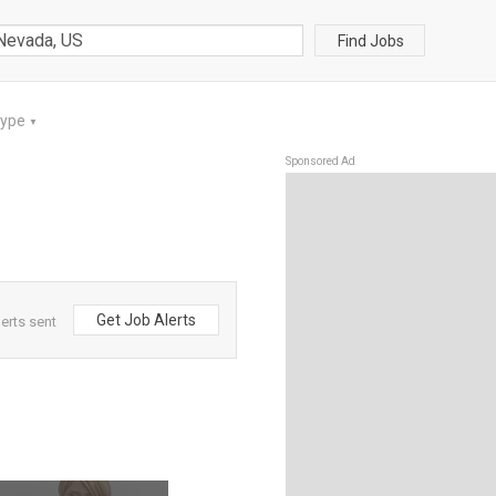
Find Jobs
Type
▼
Sponsored Ad
Get Job Alerts
erts sent