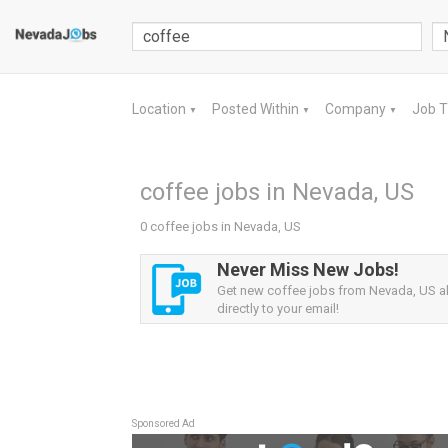
Location
Posted Within
Company
Job 
▼
▼
▼
coffee jobs in Nevada, US
0 coffee jobs in Nevada, US
Never Miss New Jobs!
Get new coffee jobs from Nevada, US al
directly to your email!
Sponsored Ad