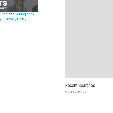
Hired
and
Jobing.com
.
y
Privacy Policy
Recent Searches
clear searches