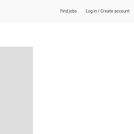
Find jobs
Log in
/
Create account