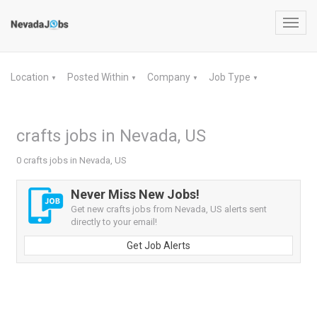
Toggl
navig
Location
Posted Within
Company
Job Type
▼
▼
▼
▼
crafts jobs in Nevada, US
0 crafts jobs in Nevada, US
Never Miss New Jobs!
Get new crafts jobs from Nevada, US alerts sent
directly to your email!
Get Job Alerts