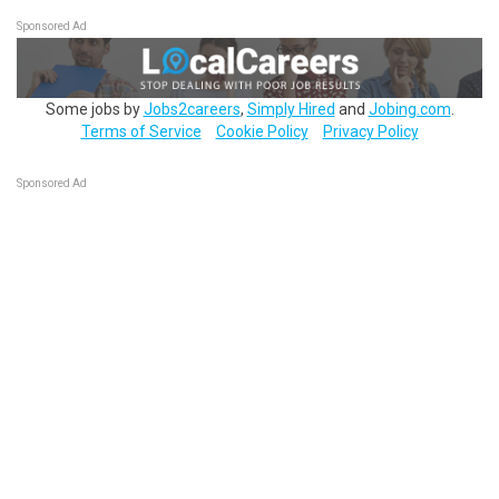
Sponsored Ad
Some jobs by
Jobs2careers
,
Simply Hired
and
Jobing.com
.
Terms of Service
Cookie Policy
Privacy Policy
Sponsored Ad