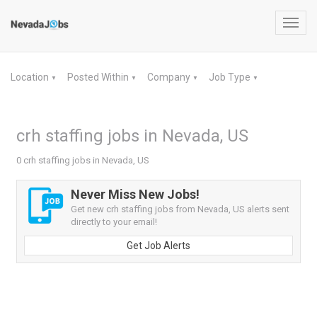
Toggl
navig
Location
Posted Within
Company
Job Type
▼
▼
▼
▼
crh staffing jobs in Nevada, US
0 crh staffing jobs in Nevada, US
Never Miss New Jobs!
Get new crh staffing jobs from Nevada, US alerts sent
directly to your email!
Get Job Alerts