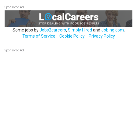
Sponsored Ad
Some jobs by
Jobs2careers
,
Simply Hired
and
Jobing.com
.
Terms of Service
Cookie Policy
Privacy Policy
Sponsored Ad