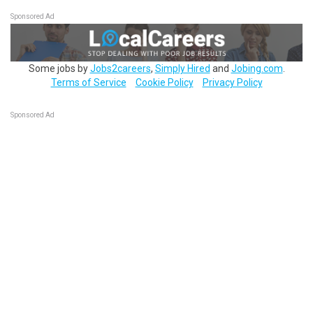
Sponsored Ad
Some jobs by
Jobs2careers
,
Simply Hired
and
Jobing.com
.
Terms of Service
Cookie Policy
Privacy Policy
Sponsored Ad