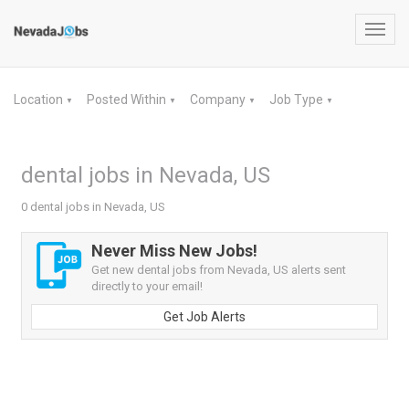
Toggl
navig
Location
Posted Within
Company
Job Type
▼
▼
▼
▼
dental jobs in Nevada, US
0 dental jobs in Nevada, US
Never Miss New Jobs!
Get new dental jobs from Nevada, US alerts sent
directly to your email!
Get Job Alerts