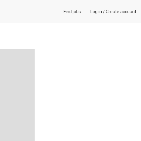
Find jobs
Log in
/
Create account