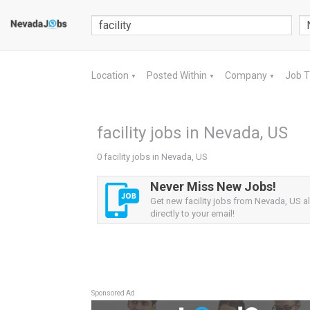
Location
Posted Within
Company
Job 
▼
▼
▼
facility jobs in Nevada, US
0 facility jobs in Nevada, US
Never Miss New Jobs!
Get new facility jobs from Nevada, US al
directly to your email!
Sponsored Ad