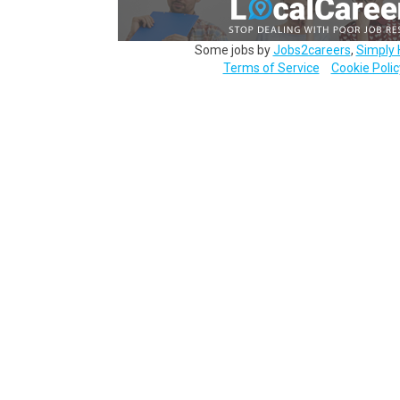
Some jobs by
Jobs2careers
,
Simply 
Terms of Service
Cookie Polic