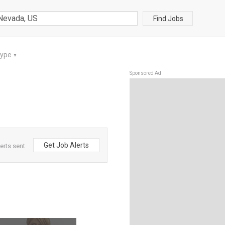
Find Jobs
Type
▼
Sponsored Ad
Get Job Alerts
erts sent