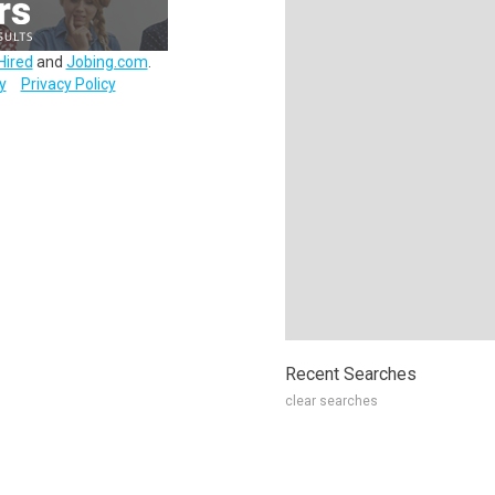
Hired
and
Jobing.com
.
y
Privacy Policy
Recent Searches
clear searches