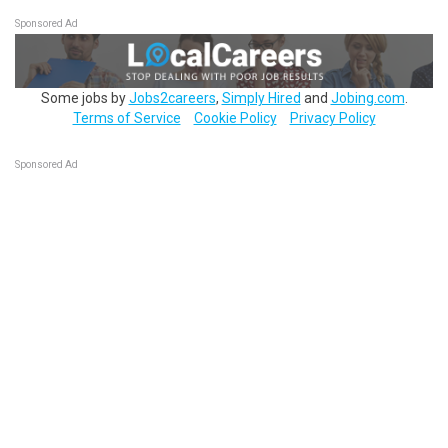
Sponsored Ad
Some jobs by
Jobs2careers
,
Simply Hired
and
Jobing.com
.
Terms of Service
Cookie Policy
Privacy Policy
Sponsored Ad