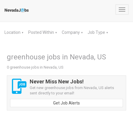
Toggl
navig
Location
Posted Within
Company
Job Type
▼
▼
▼
▼
greenhouse jobs in Nevada, US
0 greenhouse jobs in Nevada, US
Never Miss New Jobs!
Get new greenhouse jobs from Nevada, US alerts
sent directly to your email!
Get Job Alerts