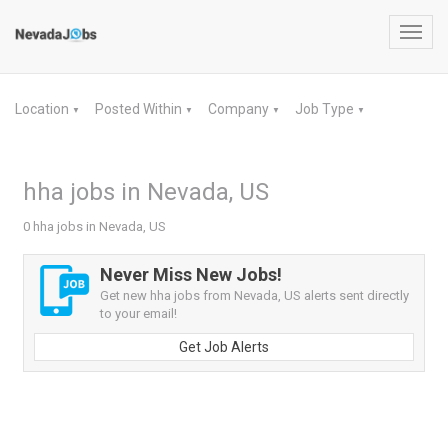
Toggl
navig
Location
Posted Within
Company
Job Type
▼
▼
▼
▼
hha jobs in Nevada, US
0 hha jobs in Nevada, US
Never Miss New Jobs!
Get new hha jobs from Nevada, US alerts sent directly
to your email!
Get Job Alerts