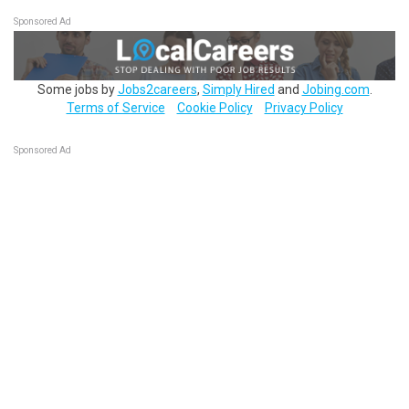
Sponsored Ad
Some jobs by
Jobs2careers
,
Simply Hired
and
Jobing.com
.
Terms of Service
Cookie Policy
Privacy Policy
Sponsored Ad