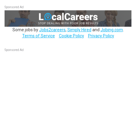
Sponsored Ad
Some jobs by
Jobs2careers
,
Simply Hired
and
Jobing.com
.
Terms of Service
Cookie Policy
Privacy Policy
Sponsored Ad