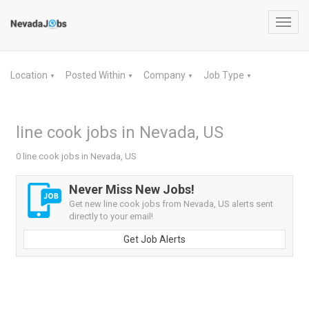
Toggl
navig
Location
Posted Within
Company
Job Type
▼
▼
▼
▼
line cook jobs in Nevada, US
0 line cook jobs in Nevada, US
Never Miss New Jobs!
Get new line cook jobs from Nevada, US alerts sent
directly to your email!
Get Job Alerts