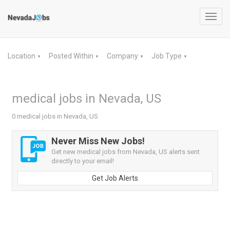
Toggl
navig
Location
Posted Within
Company
Job Type
▼
▼
▼
▼
medical jobs in Nevada, US
0 medical jobs in Nevada, US
Never Miss New Jobs!
Get new medical jobs from Nevada, US alerts sent
directly to your email!
Get Job Alerts