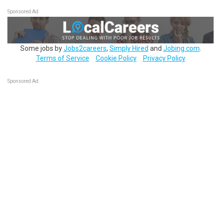
Sponsored Ad
Some jobs by
Jobs2careers
,
Simply Hired
and
Jobing.com
.
Terms of Service
Cookie Policy
Privacy Policy
Sponsored Ad