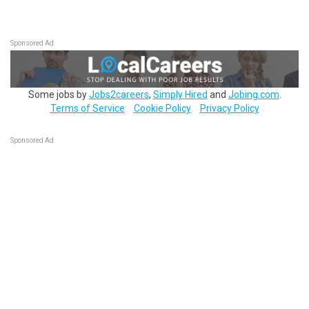
Sponsored Ad
Some jobs by
Jobs2careers
,
Simply Hired
and
Jobing.com
.
Terms of Service
Cookie Policy
Privacy Policy
Sponsored Ad