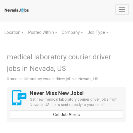
Toggl
navig
Location
Posted Within
Company
Job Type
▼
▼
▼
▼
medical laboratory courier driver
jobs in Nevada, US
0 medical laboratory courier driver jobs in Nevada, US
Never Miss New Jobs!
Get new medical laboratory courier driver jobs from
Nevada, US alerts sent directly to your email!
Get Job Alerts