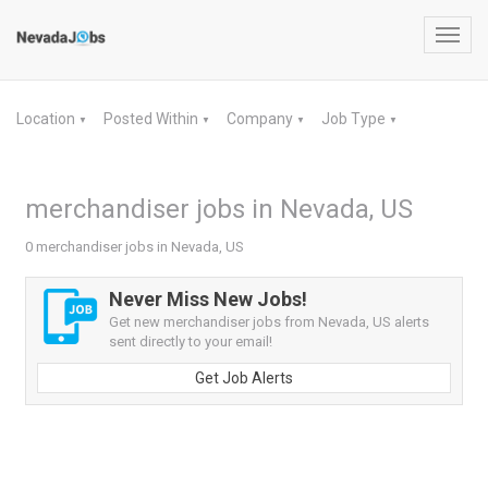
Toggl
navig
Location
Posted Within
Company
Job Type
▼
▼
▼
▼
merchandiser jobs in Nevada, US
0 merchandiser jobs in Nevada, US
Never Miss New Jobs!
Get new merchandiser jobs from Nevada, US alerts
sent directly to your email!
Get Job Alerts