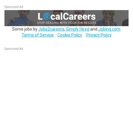
Sponsored Ad
Some jobs by
Jobs2careers
,
Simply Hired
and
Jobing.com
.
Terms of Service
Cookie Policy
Privacy Policy
Sponsored Ad