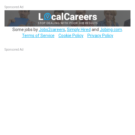
Sponsored Ad
Some jobs by
Jobs2careers
,
Simply Hired
and
Jobing.com
.
Terms of Service
Cookie Policy
Privacy Policy
Sponsored Ad