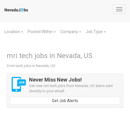
Toggl
navig
Location
Posted Within
Company
Job Type
▼
▼
▼
▼
mri tech jobs in Nevada, US
0 mri tech jobs in Nevada, US
Never Miss New Jobs!
Get new mri tech jobs from Nevada, US alerts sent
directly to your email!
Get Job Alerts