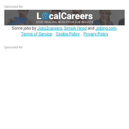
Sponsored Ad
Some jobs by
Jobs2careers
,
Simply Hired
and
Jobing.com
.
Terms of Service
Cookie Policy
Privacy Policy
Sponsored Ad