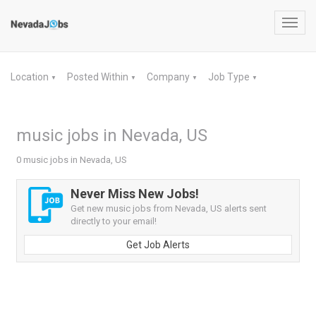
Toggl
navig
Location
Posted Within
Company
Job Type
▼
▼
▼
▼
music jobs in Nevada, US
0 music jobs in Nevada, US
Never Miss New Jobs!
Get new music jobs from Nevada, US alerts sent
directly to your email!
Get Job Alerts