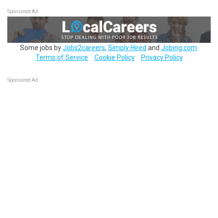
Sponsored Ad
Some jobs by
Jobs2careers
,
Simply Hired
and
Jobing.com
.
Terms of Service
Cookie Policy
Privacy Policy
Sponsored Ad