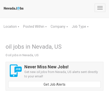
Toggl
navig
Location
Posted Within
Company
Job Type
▼
▼
▼
▼
oil jobs in Nevada, US
0 oil jobs in Nevada, US
Never Miss New Jobs!
Get new oil jobs from Nevada, US alerts sent directly
to your email!
Get Job Alerts