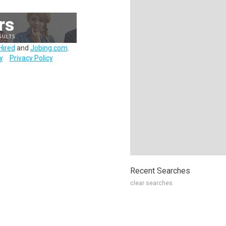
Hired
and
Jobing.com
.
y
Privacy Policy
Recent Searches
clear searches