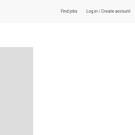
Find jobs
Log in
/
Create account