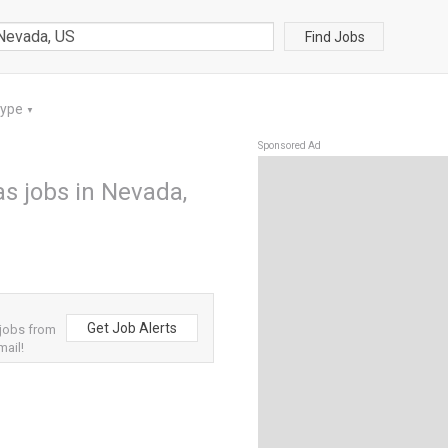
Find Jobs
Type
▼
Sponsored Ad
s jobs in Nevada,
Get Job Alerts
 jobs from
mail!