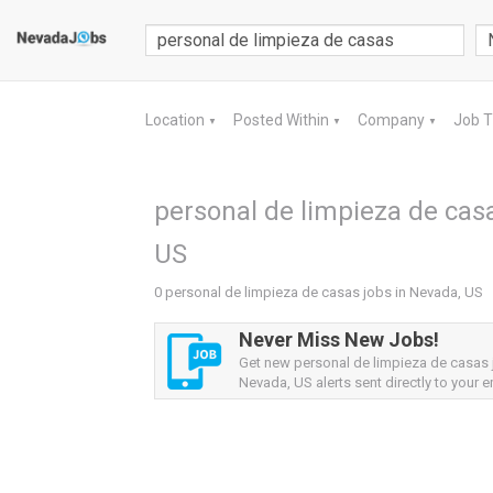
Location
Posted Within
Company
Job 
▼
▼
▼
personal de limpieza de casa
US
0 personal de limpieza de casas jobs in Nevada, US
Never Miss New Jobs!
Get new personal de limpieza de casas
Nevada, US alerts sent directly to your e