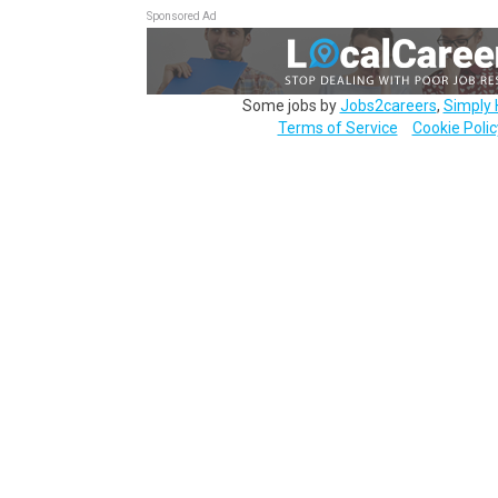
Sponsored Ad
Some jobs by
Jobs2careers
,
Simply 
Terms of Service
Cookie Polic