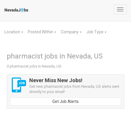
Toggl
navig
Location
Posted Within
Company
Job Type
▼
▼
▼
▼
pharmacist jobs in Nevada, US
0 pharmacist jobs in Nevada, US
Never Miss New Jobs!
Get new pharmacist jobs from Nevada, US alerts sent
directly to your email!
Get Job Alerts