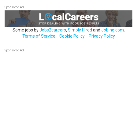
Sponsored Ad
Some jobs by
Jobs2careers
,
Simply Hired
and
Jobing.com
.
Terms of Service
Cookie Policy
Privacy Policy
Sponsored Ad