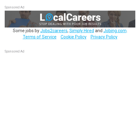
Sponsored Ad
Some jobs by
Jobs2careers
,
Simply Hired
and
Jobing.com
.
Terms of Service
Cookie Policy
Privacy Policy
Sponsored Ad