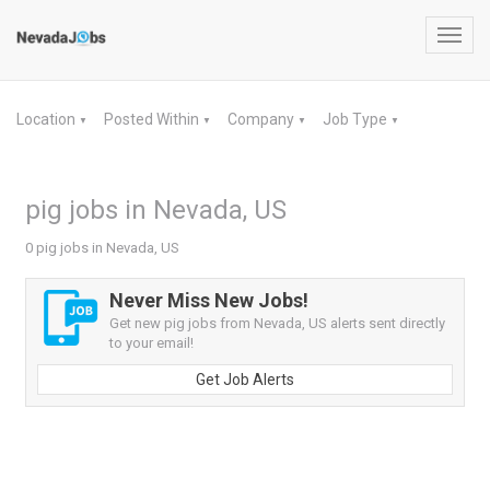
Toggl
navig
Location
Posted Within
Company
Job Type
▼
▼
▼
▼
pig jobs in Nevada, US
0 pig jobs in Nevada, US
Never Miss New Jobs!
Get new pig jobs from Nevada, US alerts sent directly
to your email!
Get Job Alerts