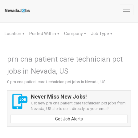
Toggl
navig
Location
Posted Within
Company
Job Type
▼
▼
▼
▼
prn cna patient care technician pct
jobs in Nevada, US
0 prn cna patient care technician pct jobs in Nevada, US
Never Miss New Jobs!
Get new prn cna patient care technician pct jobs from
Nevada, US alerts sent directly to your email!
Get Job Alerts