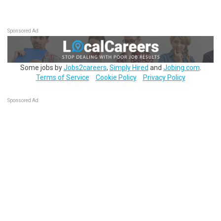
Sponsored Ad
Some jobs by
Jobs2careers
,
Simply Hired
and
Jobing.com
.
Terms of Service
Cookie Policy
Privacy Policy
Sponsored Ad