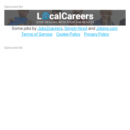
Sponsored Ad
Some jobs by
Jobs2careers
,
Simply Hired
and
Jobing.com
.
Terms of Service
Cookie Policy
Privacy Policy
Sponsored Ad