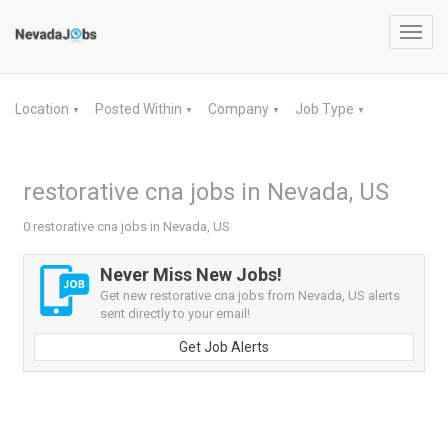
Toggl
navig
Location
Posted Within
Company
Job Type
▼
▼
▼
▼
restorative cna jobs in Nevada, US
0 restorative cna jobs in Nevada, US
Never Miss New Jobs!
Get new restorative cna jobs from Nevada, US alerts
sent directly to your email!
Get Job Alerts