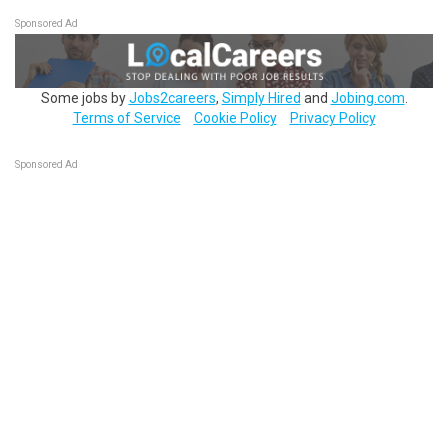
Sponsored Ad
Some jobs by
Jobs2careers
,
Simply Hired
and
Jobing.com
.
Terms of Service
Cookie Policy
Privacy Policy
Sponsored Ad