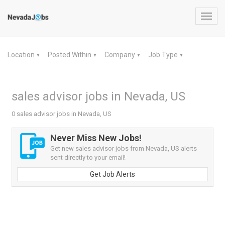
Toggl
navig
Location
Posted Within
Company
Job Type
▼
▼
▼
▼
sales advisor jobs in Nevada, US
0 sales advisor jobs in Nevada, US
Never Miss New Jobs!
Get new sales advisor jobs from Nevada, US alerts
sent directly to your email!
Get Job Alerts