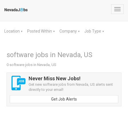
Toggl
navig
Location
Posted Within
Company
Job Type
▼
▼
▼
▼
software jobs in Nevada, US
0 software jobs in Nevada, US
Never Miss New Jobs!
Get new software jobs from Nevada, US alerts sent
directly to your email!
Get Job Alerts