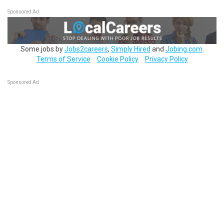
Sponsored Ad
Some jobs by
Jobs2careers
,
Simply Hired
and
Jobing.com
.
Terms of Service
Cookie Policy
Privacy Policy
Sponsored Ad