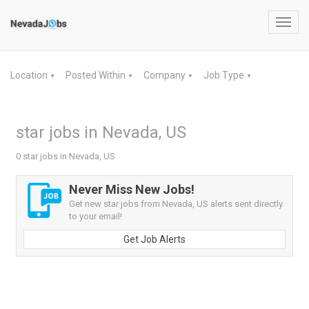
Toggl
navig
Location
Posted Within
Company
Job Type
▼
▼
▼
▼
star jobs in Nevada, US
0 star jobs in Nevada, US
Never Miss New Jobs!
Get new star jobs from Nevada, US alerts sent directly
to your email!
Get Job Alerts