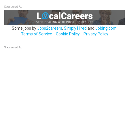
Sponsored Ad
Some jobs by
Jobs2careers
,
Simply Hired
and
Jobing.com
.
Terms of Service
Cookie Policy
Privacy Policy
Sponsored Ad